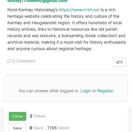
tomasj111imenez@gmail.com
Nord‑Karmøy Historielag’s
https://www.n-kh.no/
is a rich
heritage website celebrating the history and culture of the
Karmøy and Haugalandet region. It offers hundreds of local
history articles, links to historical resources like old parish
records and war lexicons, a boksamling (book collection) and
archival material, making it a must‑visit for history enthusiasts
and anyone curious about regional heritage.
0 Comment
0
You can answer after logged in.
Login
or
Register
.
2
Follow
Follow
0
Save，
1166
Views
Save