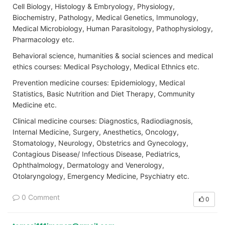
Cell Biology, Histology & Embryology, Physiology,
Biochemistry, Pathology, Medical Genetics, Immunology,
Medical Microbiology, Human Parasitology, Pathophysiology,
Pharmacology etc.
Behavioral science, humanities & social sciences and medical
ethics courses: Medical Psychology, Medical Ethnics etc.
Prevention medicine courses: Epidemiology, Medical
Statistics, Basic Nutrition and Diet Therapy, Community
Medicine etc.
Clinical medicine courses: Diagnostics, Radiodiagnosis,
Internal Medicine, Surgery, Anesthetics, Oncology,
Stomatology, Neurology, Obstetrics and Gynecology,
Contagious Disease/ Infectious Disease, Pediatrics,
Ophthalmology, Dermatology and Venerology,
Otolaryngology, Emergency Medicine, Psychiatry etc.
0 Comment
0