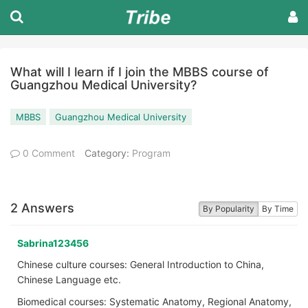
What will I learn if I join the MBBS course of
Guangzhou Medical University?
MBBS
Guangzhou Medical University
0 Comment
Category:
Program
2 Answers
By Popularity
By Time
Sabrina123456
Chinese culture courses: General Introduction to China,
Chinese Language etc.
Biomedical courses: Systematic Anatomy, Regional Anatomy,