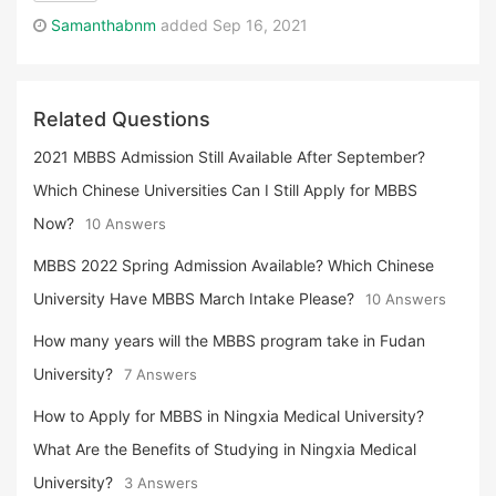
Samanthabnm
added Sep 16, 2021
Related Questions
2021 MBBS Admission Still Available After September?
Which Chinese Universities Can I Still Apply for MBBS
Now?
10 Answers
MBBS 2022 Spring Admission Available? Which Chinese
University Have MBBS March Intake Please?
10 Answers
How many years will the MBBS program take in Fudan
University?
7 Answers
How to Apply for MBBS in Ningxia Medical University?
What Are the Benefits of Studying in Ningxia Medical
University?
3 Answers