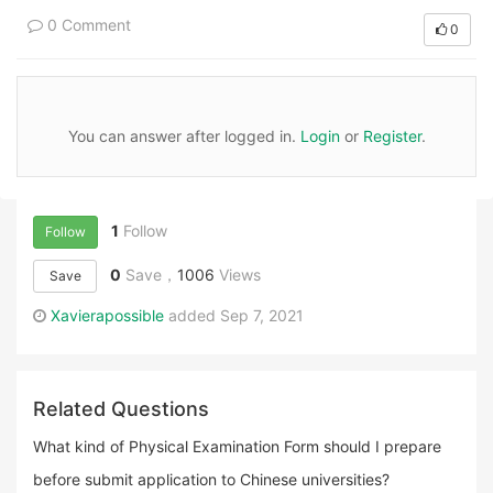
0 Comment
0
You can answer after logged in.
Login
or
Register
.
1
Follow
Follow
0
Save，
1006
Views
Save
Xavierapossible
added Sep 7, 2021
Related Questions
What kind of Physical Examination Form should I prepare
before submit application to Chinese universities?