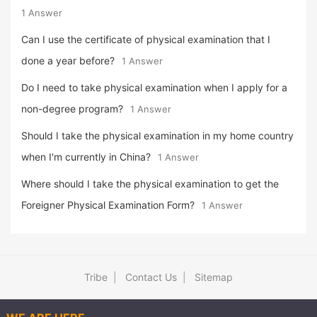
1 Answer
Can I use the certificate of physical examination that I
done a year before?
1 Answer
Do I need to take physical examination when I apply for a
non-degree program?
1 Answer
Should I take the physical examination in my home country
when I'm currently in China?
1 Answer
Where should I take the physical examination to get the
Foreigner Physical Examination Form?
1 Answer
Tribe
|
Contact Us
|
Sitemap