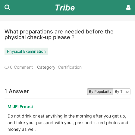
What preparations are needed before the
physical check-up please？
Physical Examination
0 Comment
Category:
Certification
1 Answer
By Popularity
By Time
MIJFi Frousi
Do not drink or eat anything in the morning after you get up,
and take your passport with you , passport-sized photos and
money as well.