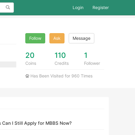
Search
Login
Register
Follow
Ask
Message
20
110
1
Coins
Credits
Follower
Has Been Visited for 960 Times
 Can I Still Apply for MBBS Now?