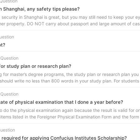
Question
in Shanghai, any safety tips please?
 security in Shanghai is great, but you may still need to keep your 
her property. DO NOT carry about passport and large amount of cash
uestion
ot?
 Question
 for study plan or research plan?
g for master’s degree programs, the study plan or research plan you 
should write no less than 800 words in your study plan. For student
 Question
cate of physical examination that I done a year before?
o do the physical examination again because the result is valid for o
 items listed in the Foreigner Physical Examination Form and the form
uestion
equired for applying Confucius Institutes Scholarship?