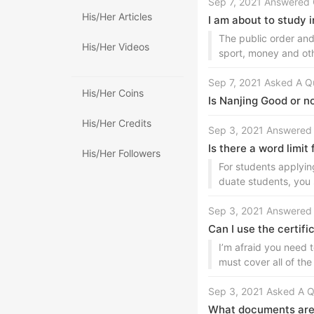
Sep 7, 2021 Answered 
His/Her Articles
I am about to study 
The public order and
His/Her Videos
sport, money and ot
Sep 7, 2021 Asked A Q
His/Her Coins
Is Nanjing Good or n
His/Her Credits
Sep 3, 2021 Answered
Is there a word limit
His/Her Followers
For students applyin
duate students, you 
Sep 3, 2021 Answered
Can I use the certifi
I’m afraid you need t
must cover all of the
Sep 3, 2021 Asked A Q
What documents are r