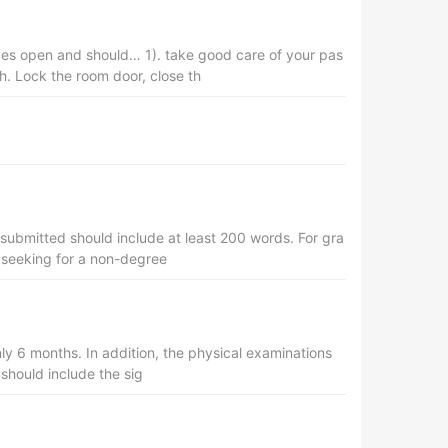
eyes open and should… 1). take good care of your pas
. Lock the room door, close th
submitted should include at least 200 words. For gra
s seeking for a non-degree
nly 6 months. In addition, the physical examinations
 should include the sig