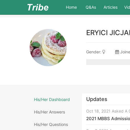
(current)
Home
Q&As
Articles
Vi
ERYICI JICJ
Gender:
Joine
Updates
His/Her Dashboard
Oct 18, 2021 Asked A 
His/Her Answers
2021 MBBS Admission 
His/Her Questions