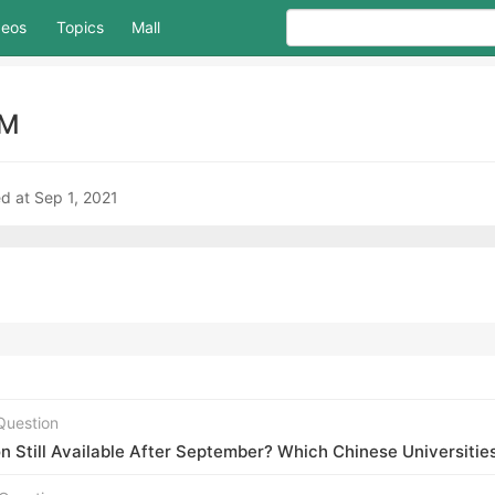
deos
Topics
Mall
AM
d at Sep 1, 2021
Question
Still Available After September? Which Chinese Universities