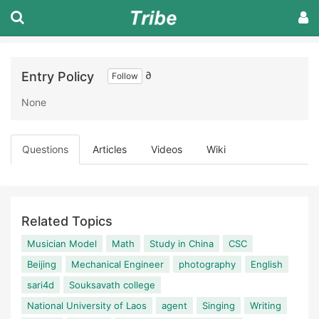
Entry Policy
∂
Follow
None
Questions
Articles
Videos
Wiki
Related Topics
Musician Model
Math
Study in China
CSC
Beijing
Mechanical Engineer
photography
English
sari4d
Souksavath college
National University of Laos
agent
Singing
Writing