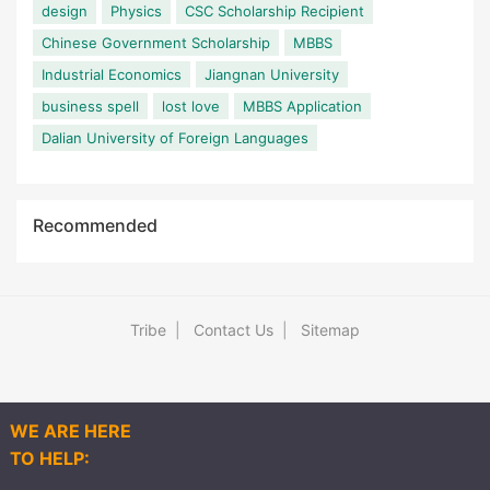
design
Physics
CSC Scholarship Recipient
Chinese Government Scholarship
MBBS
Industrial Economics
Jiangnan University
business spell
lost love
MBBS Application
Dalian University of Foreign Languages
Recommended
Tribe
|
Contact Us
|
Sitemap
WE ARE HERE
TO HELP:
Explore
Q&As
Articles
Post
More