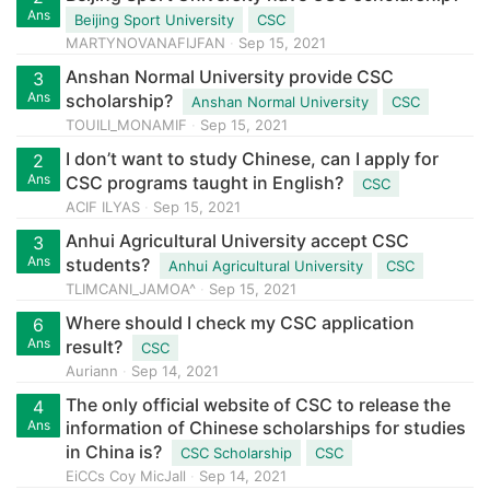
Ans
Beijing Sport University
CSC
MARTYNOVANAFIJFAN
Sep 15, 2021
Anshan Normal University provide CSC
3
Ans
scholarship?
Anshan Normal University
CSC
TOUILI_MONAMIF
Sep 15, 2021
I don’t want to study Chinese, can I apply for
2
Ans
CSC programs taught in English?
CSC
ACIF ILYAS
Sep 15, 2021
Anhui Agricultural University accept CSC
3
Ans
students?
Anhui Agricultural University
CSC
TLIMCANI_JAMOA^
Sep 15, 2021
Where should I check my CSC application
6
Ans
result?
CSC
Auriann
Sep 14, 2021
The only official website of CSC to release the
4
Ans
information of Chinese scholarships for studies
in China is?
CSC Scholarship
CSC
EiCCs Coy MicJaIl
Sep 14, 2021