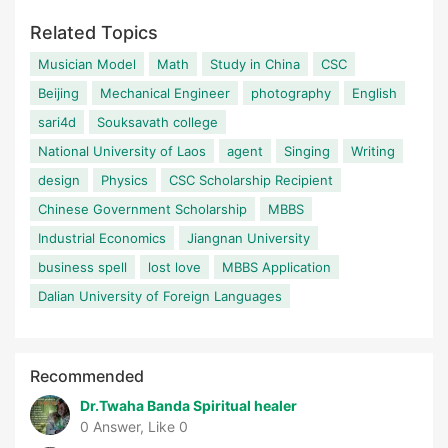
Related Topics
Musician Model
Math
Study in China
CSC
Beijing
Mechanical Engineer
photography
English
sari4d
Souksavath college
National University of Laos
agent
Singing
Writing
design
Physics
CSC Scholarship Recipient
Chinese Government Scholarship
MBBS
Industrial Economics
Jiangnan University
business spell
lost love
MBBS Application
Dalian University of Foreign Languages
Recommended
Dr.Twaha Banda Spiritual healer
0 Answer, Like 0