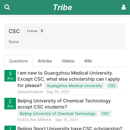
CSC
∂
Follow
None
Questions
Articles
Videos
Wiki
I am new to Guangzhou Medical University.
3
Ans
Except CSC, what else scholarship can I apply
for please?
Guangzhou Medical University
CSC
Samanthabnm
Sep 16, 2021
Beijing University of Chemical Technology
2
Ans
accept CSC students?
Beijing University of Chemical Technology
CSC
EOEOLINA ARINAN
Sep 15, 2021
Beijing Sport University have CSC scholarship?
2