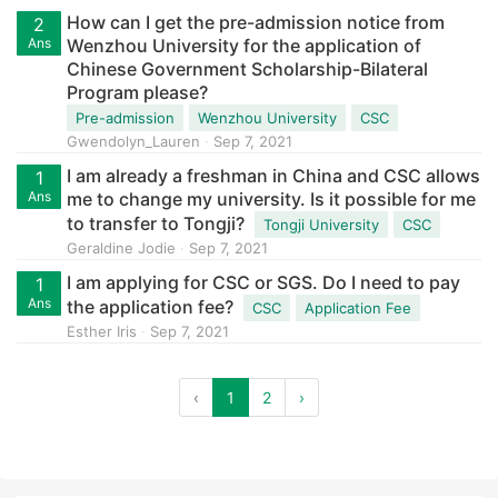
How can I get the pre-admission notice from
2
Ans
Wenzhou University for the application of
Chinese Government Scholarship-Bilateral
Program please?
Pre-admission
Wenzhou University
CSC
Gwendolyn_Lauren
Sep 7, 2021
I am already a freshman in China and CSC allows
1
Ans
me to change my university. Is it possible for me
to transfer to Tongji?
Tongji University
CSC
Geraldine Jodie
Sep 7, 2021
I am applying for CSC or SGS. Do I need to pay
1
Ans
the application fee?
CSC
Application Fee
Esther Iris
Sep 7, 2021
‹
1
2
›