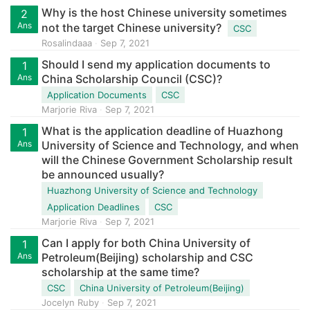
Why is the host Chinese university sometimes
2
Ans
not the target Chinese university?
CSC
Rosalindaaa
Sep 7, 2021
Should I send my application documents to
1
Ans
China Scholarship Council (CSC)?
Application Documents
CSC
Marjorie Riva
Sep 7, 2021
What is the application deadline of Huazhong
1
Ans
University of Science and Technology, and when
will the Chinese Government Scholarship result
be announced usually?
Huazhong University of Science and Technology
Application Deadlines
CSC
Marjorie Riva
Sep 7, 2021
Can I apply for both China University of
1
Ans
Petroleum(Beijing) scholarship and CSC
scholarship at the same time?
CSC
China University of Petroleum(Beijing)
Jocelyn Ruby
Sep 7, 2021