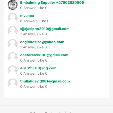
Embalming Supplier +27603820509
0 Answer, Like 0
nivance
6 Answers, Like 0
sjjajasipho2019@gmail.com
1 Answer, Like 0
dagimtasisa@yahoo.com
1 Answer, Like 0
doctorelvis100@gmail.com
0 Answer, Like 0
461099318@qq.com
0 Answer, Like 0
thullahdavid981@gmail.com
0 Answer, Like 0