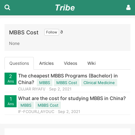
MBBS Cost
∂
Follow
None
Questions
Articles
Videos
Wiki
The cheapest MBBS Programs (Bachelor) in
2
Ans
China?
MBBS
MBBS Cost
Clinical Medicine
CIJJAR RIYAFI/
Sep 2, 2021
What are the cost for studying MBBS in China?
1
Ans
MBBS
MBBS Cost
IF-FCOURJ_AYOUC
Sep 2, 2021