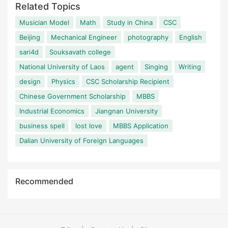
Related Topics
Musician Model
Math
Study in China
CSC
Beijing
Mechanical Engineer
photography
English
sari4d
Souksavath college
National University of Laos
agent
Singing
Writing
design
Physics
CSC Scholarship Recipient
Chinese Government Scholarship
MBBS
Industrial Economics
Jiangnan University
business spell
lost love
MBBS Application
Dalian University of Foreign Languages
Recommended