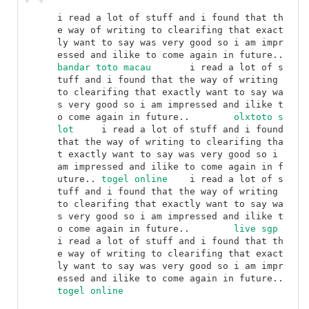
i read a lot of stuff and i found that th
e way of writing to clearifing that exact
ly want to say was very good so i am impr
essed and ilike to come again in future..	
bandar toto macau
	i read a lot of s
tuff and i found that the way of writing 
to clearifing that exactly want to say wa
s very good so i am impressed and ilike t
o come again in future..	
olxtoto s
lot
	i read a lot of stuff and i found 
that the way of writing to clearifing tha
t exactly want to say was very good so i 
am impressed and ilike to come again in f
uture..	
togel online
	i read a lot of s
tuff and i found that the way of writing 
to clearifing that exactly want to say wa
s very good so i am impressed and ilike t
o come again in future..	
live sgp
i read a lot of stuff and i found that th
e way of writing to clearifing that exact
ly want to say was very good so i am impr
essed and ilike to come again in future..	
togel online