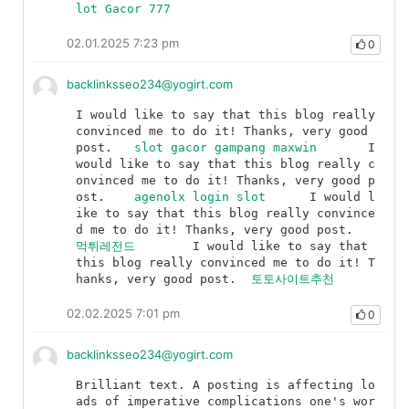
lot Gacor 777
02.01.2025 7:23 pm
0
backlinksseo234@yogirt.com
I would like to say that this blog really 
convinced me to do it! Thanks, very good 
post.	
slot gacor gampang maxwin
	I 
would like to say that this blog really c
onvinced me to do it! Thanks, very good p
ost.	
agenolx login slot
	I would l
ike to say that this blog really convince
d me to do it! Thanks, very good post.	
먹튀레전드
	I would like to say that 
this blog really convinced me to do it! T
hanks, very good post.	
토토사이트추천
02.02.2025 7:01 pm
0
backlinksseo234@yogirt.com
Brilliant text. A posting is affecting lo
ads of imperative complications one's wor