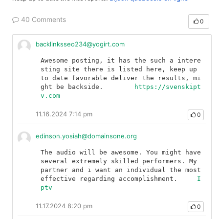
40 Comments
0
backlinksseo234@yogirt.com
Awesome posting, it has the such a intere
sting site there is listed here, keep up 
to date favorable deliver the results, mi
ght be backside.	
https://svenskipt
v.com
11.16.2024 7:14 pm
0
edinson.yosiah@domainsone.org
The audio will be awesome. You might have 
several extremely skilled performers. My 
partner and i want an individual the most 
effective regarding accomplishment.	
I
ptv
11.17.2024 8:20 pm
0