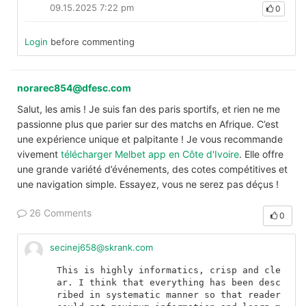
09.15.2025 7:22 pm
0
Login
before commenting
norarec854@dfesc.com
Salut, les amis ! Je suis fan des paris sportifs, et rien ne me
passionne plus que parier sur des matchs en Afrique. C’est
une expérience unique et palpitante ! Je vous recommande
vivement
télécharger Melbet app en Côte d'Ivoire
. Elle offre
une grande variété d’événements, des cotes compétitives et
une navigation simple. Essayez, vous ne serez pas déçus !
26 Comments
0
secinej658@skrank.com
This is highly informatics, crisp and cle
ar. I think that everything has been desc
ribed in systematic manner so that reader 