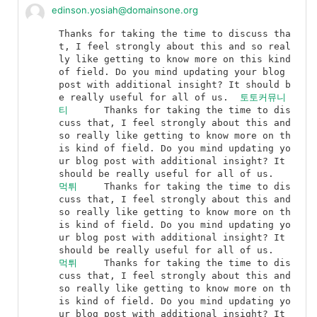
edinson.yosiah@domainsone.org
Thanks for taking the time to discuss tha
t, I feel strongly about this and so real
ly like getting to know more on this kind 
of field. Do you mind updating your blog 
post with additional insight? It should b
e really useful for all of us.	
토토커뮤니
티
	Thanks for taking the time to dis
cuss that, I feel strongly about this and 
so really like getting to know more on th
is kind of field. Do you mind updating yo
ur blog post with additional insight? It 
should be really useful for all of us.	
먹튀
	Thanks for taking the time to dis
cuss that, I feel strongly about this and 
so really like getting to know more on th
is kind of field. Do you mind updating yo
ur blog post with additional insight? It 
should be really useful for all of us.	
먹튀
	Thanks for taking the time to dis
cuss that, I feel strongly about this and 
so really like getting to know more on th
is kind of field. Do you mind updating yo
ur blog post with additional insight? It 