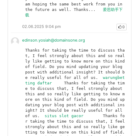
am hoping the same best work from you in 
the future as well. Thanks...	
爱思助手下
载
02.06.2025 9:04 pm
0
edinson.yosiah@domainsone.org
Thanks for taking the time to discuss tha
t, I feel strongly about this and so real
ly like getting to know more on this kind 
of field. Do you mind updating your blog 
post with additional insight? It should b
e really useful for all of us.	
warungbet
ting daftar
	Thanks for taking the tim
e to discuss that, I feel strongly about 
this and so really like getting to know m
ore on this kind of field. Do you mind up
dating your blog post with additional ins
ight? It should be really useful for all 
of us.	
situs slot gacor
	Thanks fo
r taking the time to discuss that, I feel 
strongly about this and so really like ge
tting to know more on this kind of field. 