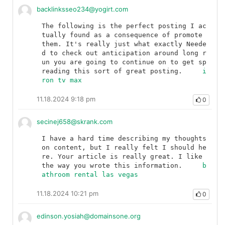
backlinksseo234@yogirt.com
The following is the perfect posting I ac
tually found as a consequence of promote 
them. It's really just what exactly Neede
d to check out anticipation around long r
un you are going to continue on to get sp
reading this sort of great posting.	
i
ron tv max
11.18.2024 9:18 pm
0
secinej658@skrank.com
I have a hard time describing my thoughts 
on content, but I really felt I should he
re. Your article is really great. I like 
the way you wrote this information.	
b
athroom rental las vegas
11.18.2024 10:21 pm
0
edinson.yosiah@domainsone.org