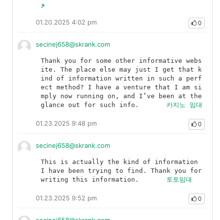
و
01.20.2025 4:02 pm
0
secinej658@skrank.com
Thank you for some other informative webs
ite. The place else may just I get that k
ind of information written in such a perf
ect method? I have a venture that I am si
mply now running on, and I’ve been at the 
glance out for such info.	
카지노 임대
01.23.2025 9:48 pm
0
secinej658@skrank.com
This is actually the kind of information 
I have been trying to find. Thank you for 
writing this information.	
토토임대
01.23.2025 9:52 pm
0