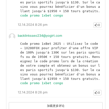
es paris sportifs jusqu'à $130. Sur le ca
sino vous pourrez bénéficier d'un bonus a
llant jusqu'à $1950 + 150 tours gratuits.	
code promo 1xbet congo
12.14.2024 8:26 pm
0
backlinksseo234@yogirt.com
Code promo 1xBet 2025 : Utilisez le code 
— 1X200FOX pour profiter d'une offre VIP 
de 100% jusqu'à 130€ sur les paris sporti
fs ou de 1950€ + 150 tours gratuits. Rens
eignez le code promo lors de la création 
de votre compte et obtenez un bonus sur l
es paris sportifs jusqu'à $130. Sur le ca
sino vous pourrez bénéficier d'un bonus a
llant jusqu'à $1950 + 150 tours gratuits.	
code promo 1xbet congo
12.14.2024 8:26 pm
0
加载更多评论