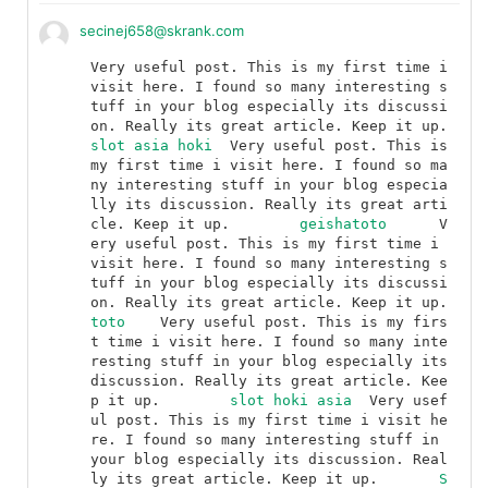
secinej658@skrank.com
Very useful post. This is my first time i 
visit here. I found so many interesting s
tuff in your blog especially its discussi
on. Really its great article. Keep it up.	
slot asia hoki
	Very useful post. This is 
my first time i visit here. I found so ma
ny interesting stuff in your blog especia
lly its discussion. Really its great arti
cle. Keep it up.	
geishatoto
	V
ery useful post. This is my first time i 
visit here. I found so many interesting s
tuff in your blog especially its discussi
on. Really its great article. Keep it up.	
toto
	Very useful post. This is my firs
t time i visit here. I found so many inte
resting stuff in your blog especially its 
discussion. Really its great article. Kee
p it up.	
slot hoki asia
	Very usef
ul post. This is my first time i visit he
re. I found so many interesting stuff in 
your blog especially its discussion. Real
ly its great article. Keep it up.	
S