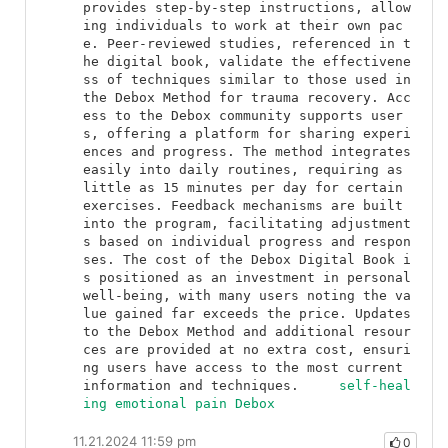
provides step-by-step instructions, allow
ing individuals to work at their own pac
e. Peer-reviewed studies, referenced in t
he digital book, validate the effectivene
ss of techniques similar to those used in 
the Debox Method for trauma recovery. Acc
ess to the Debox community supports user
s, offering a platform for sharing experi
ences and progress. The method integrates 
easily into daily routines, requiring as 
little as 15 minutes per day for certain 
exercises. Feedback mechanisms are built 
into the program, facilitating adjustment
s based on individual progress and respon
ses. The cost of the Debox Digital Book i
s positioned as an investment in personal 
well-being, with many users noting the va
lue gained far exceeds the price. Updates 
to the Debox Method and additional resour
ces are provided at no extra cost, ensuri
ng users have access to the most current 
information and techniques.	
self-heal
ing emotional pain Debox
11.21.2024 11:59 pm
0