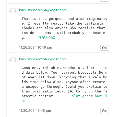
backlinksseo234@yogirt.com
That is thus gorgeous and also imaginativ
e. I recently really like the particular 
shades and also anyone who receives that 
inside the email will probably be beamin
g.	
대부사이트
11.26.2024 10:16 pm
0
backlinksseo234@yogirt.com
Genuinely reliable, wonderful, fact-fille
d data below. Your current blogposts Do n
ot ever let down, knowning that surely ho
lds true below also. Anyone often create 
a unique go through. Could you explain to 
I am just satisfied?: )#) Carry on the fa
ntastic content.	
slot gacor hari i
ni
11.30.2024 8:45 pm
0