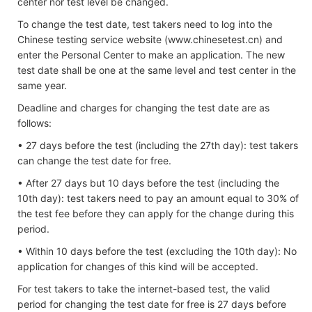
center nor test level be changed.
To change the test date, test takers need to log into the
Chinese testing service website (www.chinesetest.cn) and
enter the Personal Center to make an application. The new
test date shall be one at the same level and test center in the
same year.
Deadline and charges for changing the test date are as
follows:
• 27 days before the test (including the 27th day): test takers
can change the test date for free.
• After 27 days but 10 days before the test (including the
10th day): test takers need to pay an amount equal to 30% of
the test fee before they can apply for the change during this
period.
• Within 10 days before the test (excluding the 10th day): No
application for changes of this kind will be accepted.
For test takers to take the internet-based test, the valid
period for changing the test date for free is 27 days before