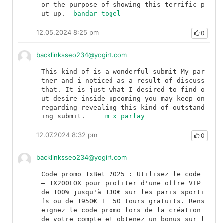
or the purpose of showing this terrific p
ut up.	
bandar togel
12.05.2024 8:25 pm
0
backlinksseo234@yogirt.com
This kind of is a wonderful submit My par
tner and i noticed as a result of discuss 
that. It is just what I desired to find o
ut desire inside upcoming you may keep on 
regarding revealing this kind of outstand
ing submit.	
mix parlay
12.07.2024 8:32 pm
0
backlinksseo234@yogirt.com
Code promo 1xBet 2025 : Utilisez le code 
— 1X200FOX pour profiter d'une offre VIP 
de 100% jusqu'à 130€ sur les paris sporti
fs ou de 1950€ + 150 tours gratuits. Rens
eignez le code promo lors de la création 
de votre compte et obtenez un bonus sur l