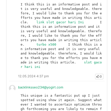
I think this is an informative post and i
t is very useful and knowledgeable. there
fore, I would like to thank you for the e
fforts you have made in writing this arti
cle.	
link slot gacor hari Ini
	I 
think this is an informative post and it 
is very useful and knowledgeable. therefo
re, I would like to thank you for the eff
orts you have made in writing this articl
e.	
turbo x500
	I think this is a
n informative post and it is very useful 
and knowledgeable. therefore, I would lik
e to thank you for the efforts you have m
ade in writing this article.	
slot gaco
r hari ini
12.05.2024 4:37 pm
0
backlinksseo234@yogirt.com
This unique is a fantastic put up I just 
spotted using show it again. Suggest what
ever I wanted to ascertain optimism throu
gh forthcoming you are likely to remain f