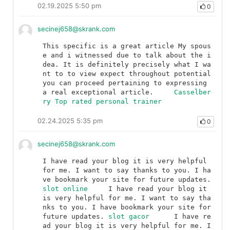
02.19.2025 5:50 pm
0
secinej658@skrank.com
This specific is a great article My spous
e and i witnessed due to talk about the i
dea. It is definitely precisely what I wa
nt to to view expect throughout potential 
you can proceed pertaining to expressing 
a real exceptional article.	
Casselber
ry Top rated personal trainer
02.24.2025 5:35 pm
0
secinej658@skrank.com
I have read your blog it is very helpful 
for me. I want to say thanks to you. I ha
ve bookmark your site for future updates.	
slot online
	I have read your blog it 
is very helpful for me. I want to say tha
nks to you. I have bookmark your site for 
future updates.	
slot gacor
	I have re
ad your blog it is very helpful for me. I 