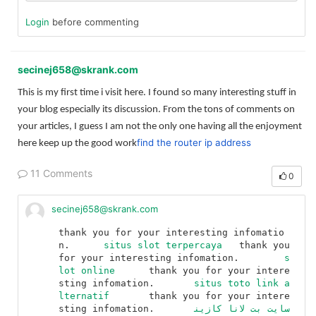
Login
before commenting
secinej658@skrank.com
This is my first time i visit here. I found so many interesting stuff in
your blog especially its discussion. From the tons of comments on
your articles, I guess I am not the only one having all the enjoyment
find the router ip address
here keep up the good work
11 Comments
0
secinej658@skrank.com
thank you for your interesting infomatio
n.	
situs slot terpercaya
	thank you 
for your interesting infomation.	
s
lot online
	thank you for your intere
sting infomation.	
situs toto link a
lternatif
	thank you for your intere
sting infomation.	
سایت بت لانا کازین