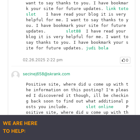
want to say thanks to you. I have bookmar
k your site for future updates.	
link toto 
slot
	I have read your blog it is very 
helpful for me. I want to say thanks to y
ou. I have bookmark your site for future 
updates.	
slot88
	I have read your 
blog it is very helpful for me. I want to 
say thanks to you. I have bookmark your s
ite for future updates.	
judi bola
02.26.2025 2:22 pm
0
secinej658@skrank.com
Positive site, where did u come up with t
he information on this posting? I'm pleas
ed I discovered it though, ill be checkin
g back soon to find out what additional p
osts you include.	
slot online
	P
ositive site, where did u come up with th
e information on this posting? I'm please
WE ARE HERE
d I discovered it though, ill be checking 
back soon to find out what additional pos
TO HELP:
ts you include.	
slot jackpot
	Positive 
Explore
Q&As
Articles
Post
More