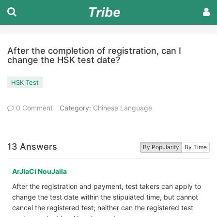
After the completion of registration, can I
change the HSK test date?
HSK Test
0 Comment
Category:
Chinese Language
13 Answers
By Popularity
By Time
ArJlaCi NouJaila
After the registration and payment, test takers can apply to
change the test date within the stipulated time, but cannot
cancel the registered test; neither can the registered test