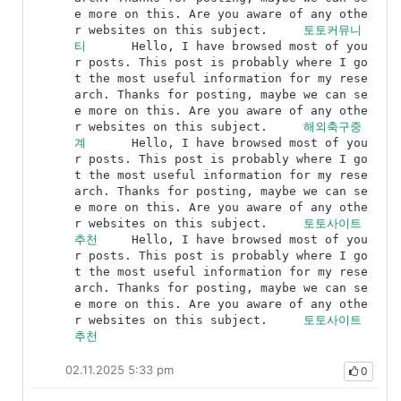
e more on this. Are you aware of any othe
r websites on this subject.	
토토커뮤니
티
	Hello, I have browsed most of you
r posts. This post is probably where I go
t the most useful information for my rese
arch. Thanks for posting, maybe we can se
e more on this. Are you aware of any othe
r websites on this subject.	
해외축구중
계
	Hello, I have browsed most of you
r posts. This post is probably where I go
t the most useful information for my rese
arch. Thanks for posting, maybe we can se
e more on this. Are you aware of any othe
r websites on this subject.	
토토사이트
추천
	Hello, I have browsed most of you
r posts. This post is probably where I go
t the most useful information for my rese
arch. Thanks for posting, maybe we can se
e more on this. Are you aware of any othe
r websites on this subject.	
토토사이트
추천
02.11.2025 5:33 pm
0