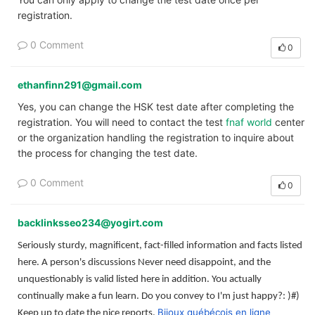
registration.
0 Comment
0
ethanfinn291@gmail.com
Yes, you can change the HSK test date after completing the
registration. You will need to contact the test
fnaf world
center
or the organization handling the registration to inquire about
the process for changing the test date.
0 Comment
0
backlinksseo234@yogirt.com
Seriously sturdy, magnificent, fact-filled information and facts listed
here. A person's discussions Never need disappoint, and the
unquestionably is valid listed here in addition. You actually
continually make a fun learn. Do you convey to I'm just happy?: )#)
Bijoux québécois en ligne
Keep up to date the nice reports.