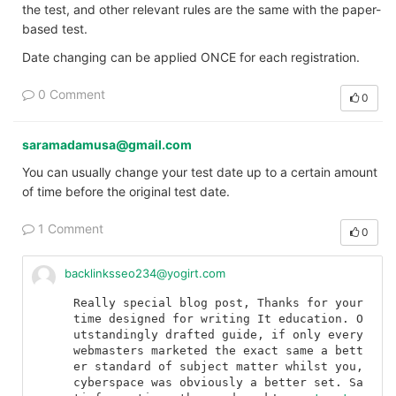
the test, and other relevant rules are the same with the paper-
based test.
Date changing can be applied ONCE for each registration.
0 Comment
0
saramadamusa@gmail.com
You can usually change your test date up to a certain amount
of time before the original test date.
1 Comment
0
backlinksseo234@yogirt.com
Really special blog post, Thanks for your 
time designed for writing It education. O
utstandingly drafted guide, if only every 
webmasters marketed the exact same a bett
er standard of subject matter whilst you, 
cyberspace was obviously a better set. Sa