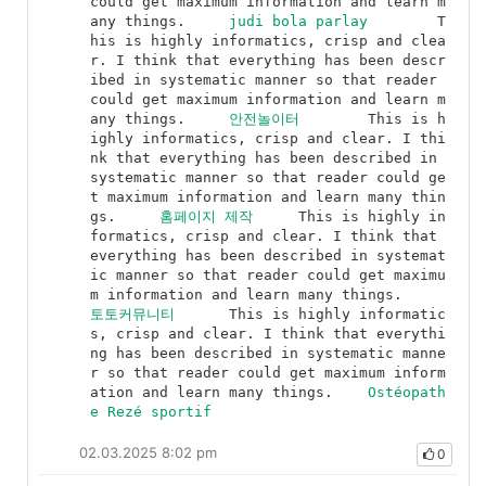
could get maximum information and learn m
any things.	
judi bola parlay
	T
his is highly informatics, crisp and clea
r. I think that everything has been descr
ibed in systematic manner so that reader 
could get maximum information and learn m
any things.	
안전놀이터
	This is h
ighly informatics, crisp and clear. I thi
nk that everything has been described in 
systematic manner so that reader could ge
t maximum information and learn many thin
gs.	
홈페이지 제작
	This is highly in
formatics, crisp and clear. I think that 
everything has been described in systemat
ic manner so that reader could get maximu
m information and learn many things.	
토토커뮤니티
	This is highly informatic
s, crisp and clear. I think that everythi
ng has been described in systematic manne
r so that reader could get maximum inform
ation and learn many things.	
Ostéopath
e Rezé sportif
02.03.2025 8:02 pm
0