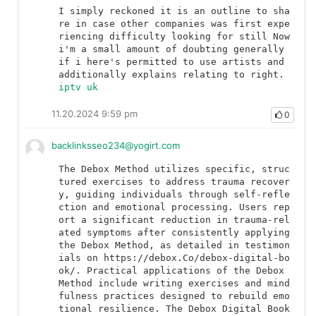
I simply reckoned it is an outline to sha
re in case other companies was first expe
riencing difficulty looking for still Now 
i'm a small amount of doubting generally 
if i here's permitted to use artists and 
additionally explains relating to right.	
iptv uk
11.20.2024 9:59 pm
0
backlinksseo234@yogirt.com
The Debox Method utilizes specific, struc
tured exercises to address trauma recover
y, guiding individuals through self-refle
ction and emotional processing. Users rep
ort a significant reduction in trauma-rel
ated symptoms after consistently applying 
the Debox Method, as detailed in testimon
ials on https://debox.Co/debox-digital-bo
ok/. Practical applications of the Debox 
Method include writing exercises and mind
fulness practices designed to rebuild emo
tional resilience. The Debox Digital Book 