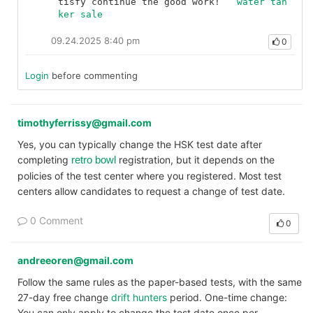
tisfy continue the good work!	
water tan
ker sale
09.24.2025 8:40 pm
0
Login
before commenting
timothyferrissy@gmail.com
Yes, you can typically change the HSK test date after
completing
registration, but it depends on the
retro bowl
policies of the test center where you registered. Most test
centers allow candidates to request a change of test date.
0 Comment
0
andreeoren@gmail.com
Follow the same rules as the paper-based tests, with the same
27-day free change
drift hunters
period. One-time change:
You can only apply to change the test date once per