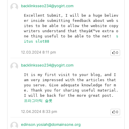
backlinksseo234@yogirt.com
Excellent Submit, I will be a huge believ
er inside submitting feedback about web s
ites to be able to allow the website copy 
writers understand that theyâ€™ve extra o
ne thing useful to be able to the net!	
s
itus slot88
12.03.2024 8:11 pm
0
backlinksseo234@yogirt.com
It is my first visit to your blog, and I 
am very impressed with the articles that 
you serve. Give adequate knowledge for m
e. Thank you for sharing useful material. 
I will be back for the more great post.	
프라그마틱 슬롯
12.04.2024 8:33 pm
0
edinson.yosiah@domainsone.org