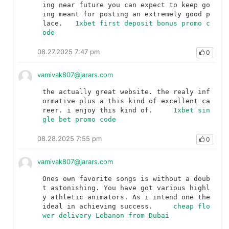
ing near future you can expect to keep go
ing meant for posting an extremely good p
lace.	
1xbet first deposit bonus promo c
ode
08.27.2025 7:47 pm
0
vamivak807@jarars.com
the actually great website. the realy inf
ormative plus a this kind of excellent ca
reer. i enjoy this kind of.	
1xbet sin
gle bet promo code
08.28.2025 7:55 pm
0
vamivak807@jarars.com
Ones own favorite songs is without a doub
t astonishing. You have got various highl
y athletic animators. As i intend one the 
ideal in achieving success.	
cheap flo
wer delivery Lebanon from Dubai