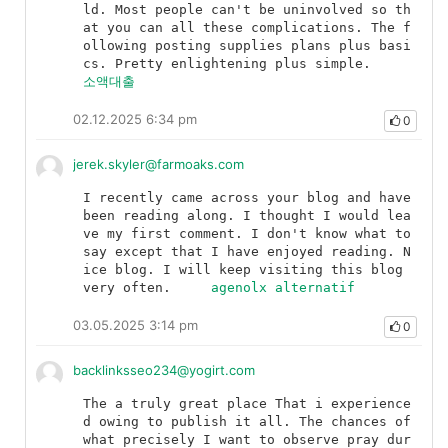
ld. Most people can't be uninvolved so th
at you can all these complications. The f
ollowing posting supplies plans plus basi
cs. Pretty enlightening plus simple.	
소액대출
02.12.2025 6:34 pm
0
jerek.skyler@farmoaks.com
I recently came across your blog and have 
been reading along. I thought I would lea
ve my first comment. I don't know what to 
say except that I have enjoyed reading. N
ice blog. I will keep visiting this blog 
very often.	
agenolx alternatif
03.05.2025 3:14 pm
0
backlinksseo234@yogirt.com
The a truly great place That i experience
d owing to publish it all. The chances of 
what precisely I want to observe pray dur