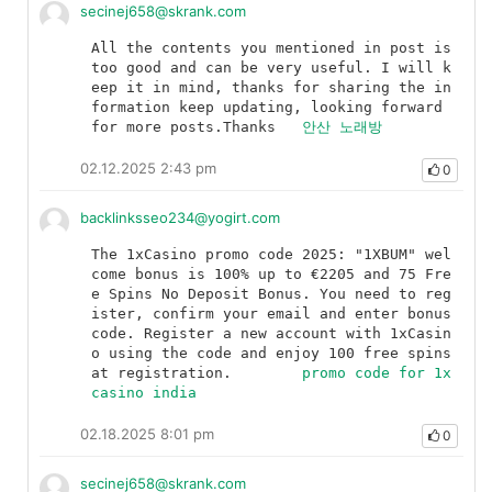
secinej658@skrank.com
All the contents you mentioned in post is 
too good and can be very useful. I will k
eep it in mind, thanks for sharing the in
formation keep updating, looking forward 
for more posts.Thanks	
안산 노래방
02.12.2025 2:43 pm
0
backlinksseo234@yogirt.com
The 1xCasino promo code 2025: "1XBUM" wel
come bonus is 100% up to €2205 and 75 Fre
e Spins No Deposit Bonus. You need to reg
ister, confirm your email and enter bonus 
code. Register a new account with 1xCasin
o using the code and enjoy 100 free spins 
at registration.	
promo code for 1x
casino india
02.18.2025 8:01 pm
0
secinej658@skrank.com