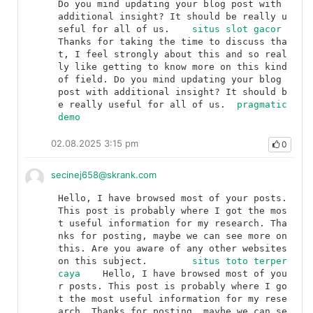
Do you mind updating your blog post with 
additional insight? It should be really u
seful for all of us.	
situs slot gacor
Thanks for taking the time to discuss tha
t, I feel strongly about this and so real
ly like getting to know more on this kind 
of field. Do you mind updating your blog 
post with additional insight? It should b
e really useful for all of us.	
pragmatic 
demo
02.08.2025 3:15 pm
0
secinej658@skrank.com
Hello, I have browsed most of your posts. 
This post is probably where I got the mos
t useful information for my research. Tha
nks for posting, maybe we can see more on 
this. Are you aware of any other websites 
on this subject.	
situs toto terper
caya
	Hello, I have browsed most of you
r posts. This post is probably where I go
t the most useful information for my rese
arch. Thanks for posting, maybe we can se