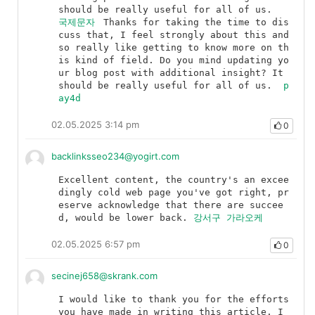
should be really useful for all of us.	
국제문자
	Thanks for taking the time to dis
cuss that, I feel strongly about this and 
so really like getting to know more on th
is kind of field. Do you mind updating yo
ur blog post with additional insight? It 
should be really useful for all of us.	
p
ay4d
02.05.2025 3:14 pm
0
backlinksseo234@yogirt.com
Excellent content, the country's an excee
dingly cold web page you've got right, pr
eserve acknowledge that there are succee
d, would be lower back.	
강서구 가라오케
02.05.2025 6:57 pm
0
secinej658@skrank.com
I would like to thank you for the efforts 
you have made in writing this article. I 