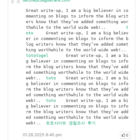
secinej658@skrank.com
Great write-up, I am a big believer in co
mmenting on blogs to inform the blog writ
ers know that they’ve added something wor
thwhile to the world wide web!..	
t
oto
	Great write-up, I am a big believ
er in commenting on blogs to inform the b
log writers know that they’ve added somet
hing worthwhile to the world wide web!..	
tototogel
	Great write-up, I am a bi
g believer in commenting on blogs to info
rm the blog writers know that they’ve add
ed something worthwhile to the world wide 
web!..	
toto
	Great write-up, I am a bi
g believer in commenting on blogs to info
rm the blog writers know that they’ve add
ed something worthwhile to the world wide 
web!..	
toto
	Great write-up, I am a bi
g believer in commenting on blogs to info
rm the blog writers know that they’ve add
ed something worthwhile to the world wide 
web!..	
토토사이트 경찰조사 후기
01.28.2025 8:40 pm
0