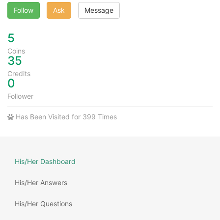
Follow
Ask
Message
5
Coins
35
Credits
0
Follower
Has Been Visited for 399 Times
His/Her Dashboard
His/Her Answers
His/Her Questions