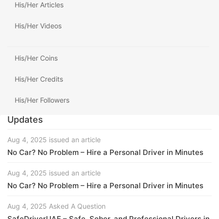
His/Her Articles
His/Her Videos
His/Her Coins
His/Her Credits
His/Her Followers
Updates
Aug 4, 2025 issued an article
No Car? No Problem – Hire a Personal Driver in Minutes
Aug 4, 2025 issued an article
No Car? No Problem – Hire a Personal Driver in Minutes
Aug 4, 2025 Asked A Question
SafeDriverUAE – Safe, Sober, and Professional Drivers in