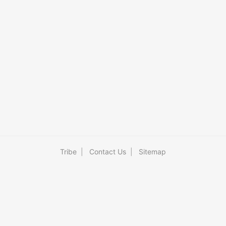
Tribe
|
Contact Us
|
Sitemap