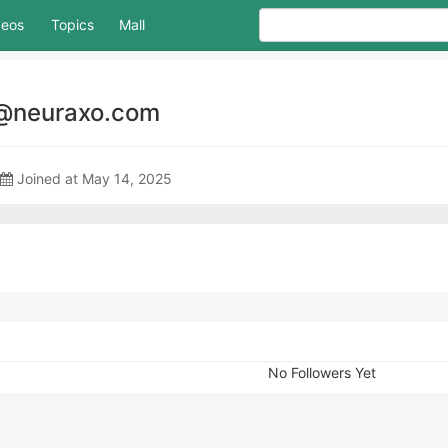
deos
Topics
Mall
@neuraxo.com
Joined at May 14, 2025
No Followers Yet