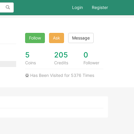
Search
Login
Register
Follow
Ask
Message
5
205
0
Coins
Credits
Follower
Has Been Visited for 5376 Times